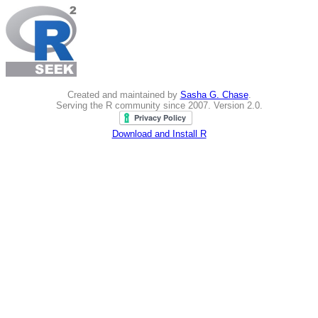
Created and maintained by
Sasha G. Chase
.
Serving the R community since 2007. Version 2.0.
Download and Install R